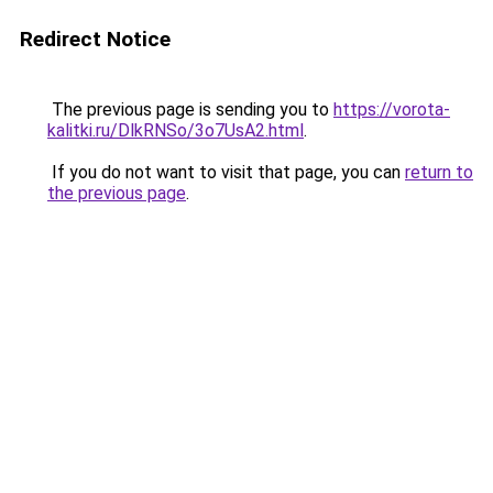
Redirect Notice
The previous page is sending you to
https://vorota-
kalitki.ru/DlkRNSo/3o7UsA2.html
.
If you do not want to visit that page, you can
return to
the previous page
.