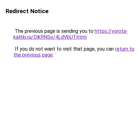
Redirect Notice
The previous page is sending you to
https://vorota-
kalitki.ru/DlkRNSo/4LdVbUT.html
.
If you do not want to visit that page, you can
return to
the previous page
.