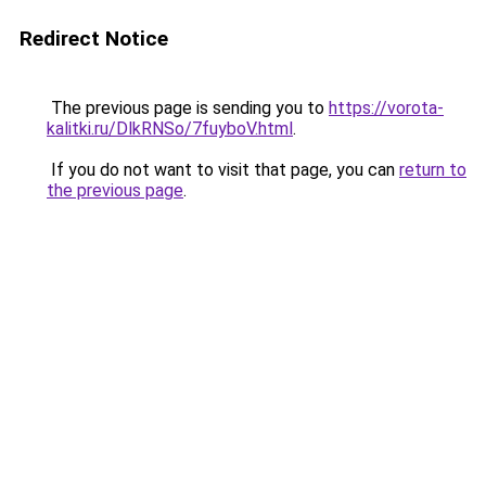
Redirect Notice
The previous page is sending you to
https://vorota-
kalitki.ru/DlkRNSo/7fuyboV.html
.
If you do not want to visit that page, you can
return to
the previous page
.