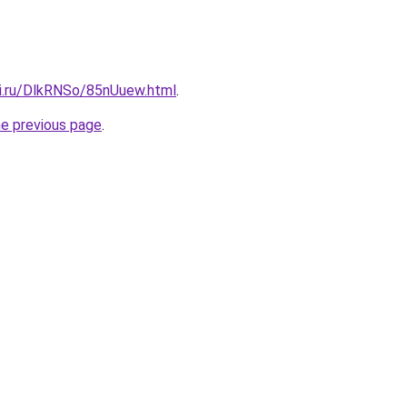
tki.ru/DlkRNSo/85nUuew.html
.
he previous page
.