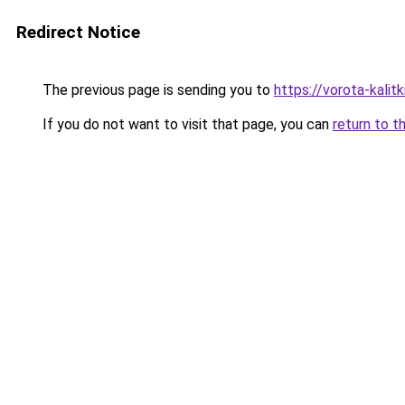
Redirect Notice
The previous page is sending you to
https://vorota-kali
If you do not want to visit that page, you can
return to t