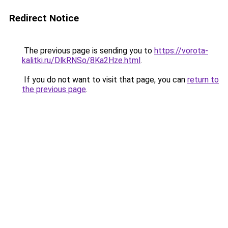
Redirect Notice
The previous page is sending you to
https://vorota-
kalitki.ru/DlkRNSo/8Ka2Hze.html
.
If you do not want to visit that page, you can
return to
the previous page
.