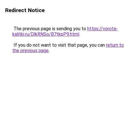
Redirect Notice
The previous page is sending you to
https://vorota-
kalitki.ru/DlkRNSo/B7tkpP9.html
.
If you do not want to visit that page, you can
return to
the previous page
.