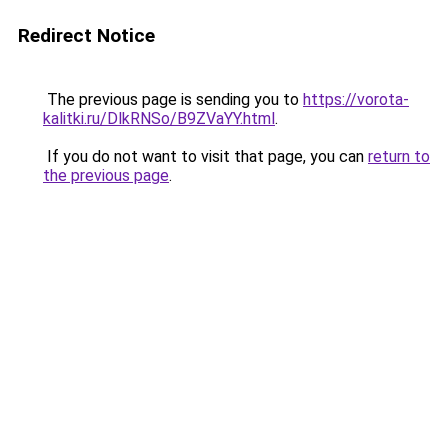
Redirect Notice
The previous page is sending you to
https://vorota-
kalitki.ru/DlkRNSo/B9ZVaYY.html
.
If you do not want to visit that page, you can
return to
the previous page
.