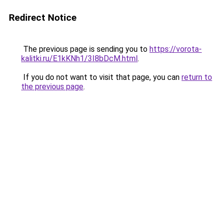
Redirect Notice
The previous page is sending you to
https://vorota-
kalitki.ru/E1kKNh1/3I8bDcM.html
.
If you do not want to visit that page, you can
return to
the previous page
.