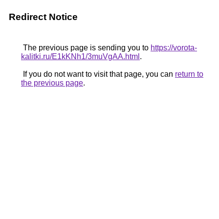
Redirect Notice
The previous page is sending you to
https://vorota-
kalitki.ru/E1kKNh1/3muVgAA.html
.
If you do not want to visit that page, you can
return to
the previous page
.