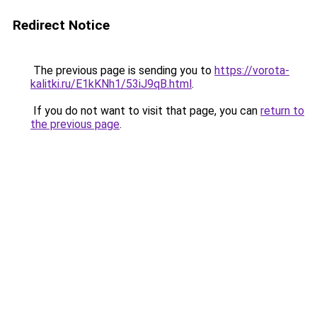
Redirect Notice
The previous page is sending you to
https://vorota-
kalitki.ru/E1kKNh1/53iJ9qB.html
.
If you do not want to visit that page, you can
return to
the previous page
.