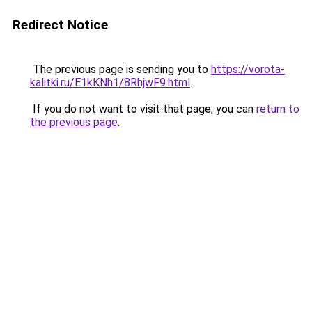
Redirect Notice
The previous page is sending you to
https://vorota-
kalitki.ru/E1kKNh1/8RhjwF9.html
.
If you do not want to visit that page, you can
return to
the previous page
.