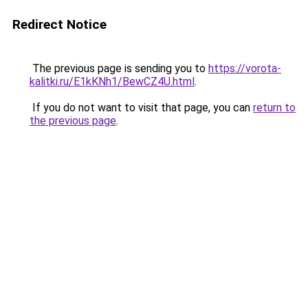
Redirect Notice
The previous page is sending you to
https://vorota-
kalitki.ru/E1kKNh1/BewCZ4U.html
.
If you do not want to visit that page, you can
return to
the previous page
.