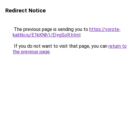
Redirect Notice
The previous page is sending you to
https://vorota-
kalitki.ru/E1kKNh1/EIygSoR.html
.
If you do not want to visit that page, you can
return to
the previous page
.