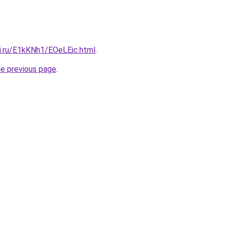
tki.ru/E1kKNh1/EOeLEic.html
.
he previous page
.