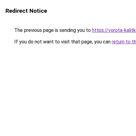
Redirect Notice
The previous page is sending you to
https://vorota-kali
If you do not want to visit that page, you can
return to t