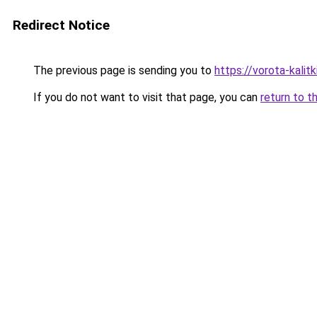
Redirect Notice
The previous page is sending you to
https://vorota-kali
If you do not want to visit that page, you can
return to t