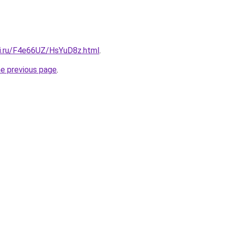
tki.ru/F4e66UZ/HsYuD8z.html
.
he previous page
.