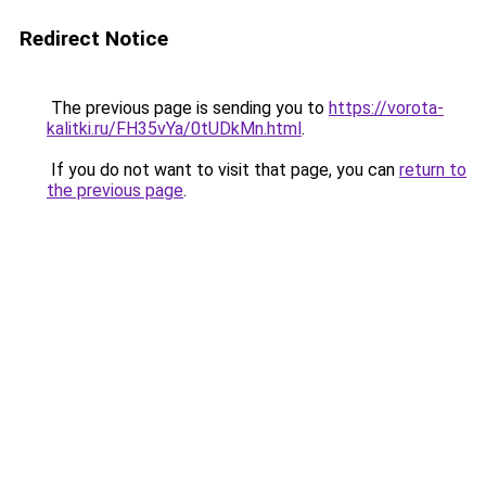
Redirect Notice
The previous page is sending you to
https://vorota-
kalitki.ru/FH35vYa/0tUDkMn.html
.
If you do not want to visit that page, you can
return to
the previous page
.