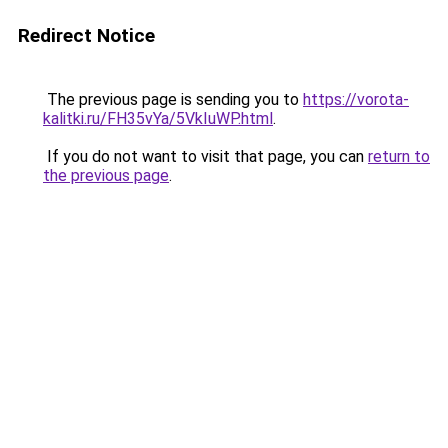
Redirect Notice
The previous page is sending you to
https://vorota-
kalitki.ru/FH35vYa/5VkIuWP.html
.
If you do not want to visit that page, you can
return to
the previous page
.