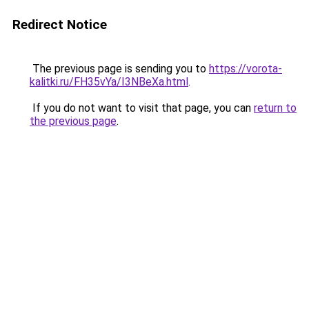
Redirect Notice
The previous page is sending you to
https://vorota-
kalitki.ru/FH35vYa/I3NBeXa.html
.
If you do not want to visit that page, you can
return to
the previous page
.