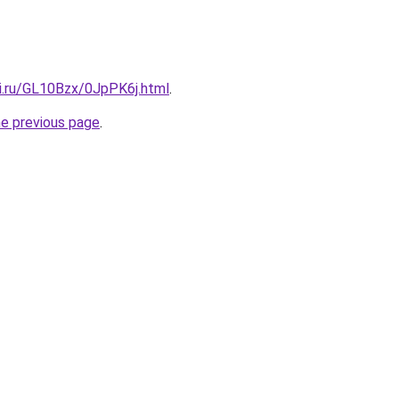
tki.ru/GL10Bzx/0JpPK6j.html
.
he previous page
.