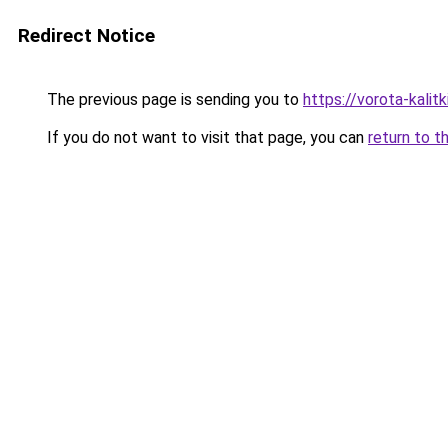
Redirect Notice
The previous page is sending you to
https://vorota-kali
If you do not want to visit that page, you can
return to t