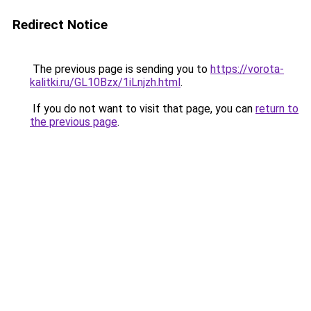
Redirect Notice
The previous page is sending you to
https://vorota-
kalitki.ru/GL10Bzx/1iLnjzh.html
.
If you do not want to visit that page, you can
return to
the previous page
.