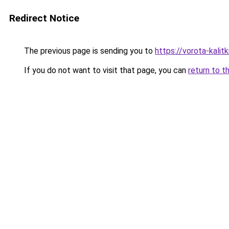
Redirect Notice
The previous page is sending you to
https://vorota-kalit
If you do not want to visit that page, you can
return to t