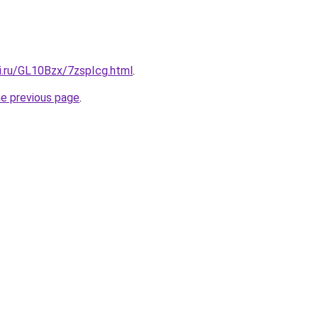
ki.ru/GL10Bzx/7zspIcg.html
.
he previous page
.