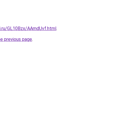
tki.ru/GL10Bzx/AAmdUvf.html
.
he previous page
.