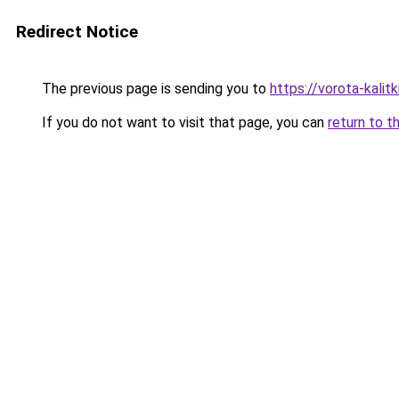
Redirect Notice
The previous page is sending you to
https://vorota-kali
If you do not want to visit that page, you can
return to t