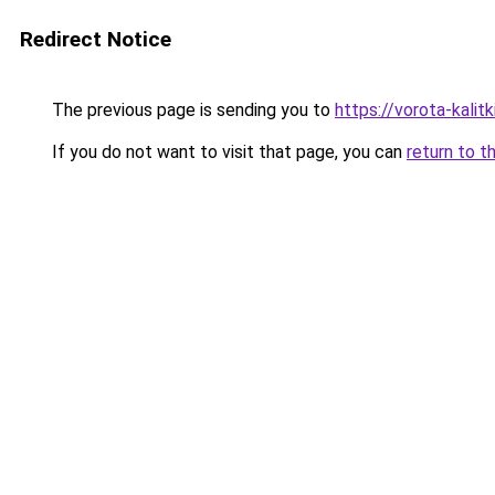
Redirect Notice
The previous page is sending you to
https://vorota-kalit
If you do not want to visit that page, you can
return to t