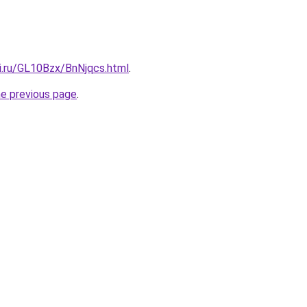
ki.ru/GL10Bzx/BnNjqcs.html
.
he previous page
.