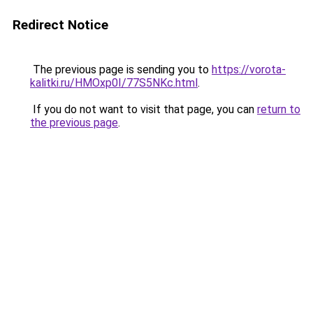
Redirect Notice
The previous page is sending you to
https://vorota-
kalitki.ru/HMOxp0I/77S5NKc.html
.
If you do not want to visit that page, you can
return to
the previous page
.