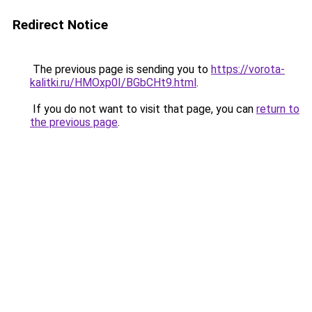
Redirect Notice
The previous page is sending you to
https://vorota-
kalitki.ru/HMOxp0I/BGbCHt9.html
.
If you do not want to visit that page, you can
return to
the previous page
.