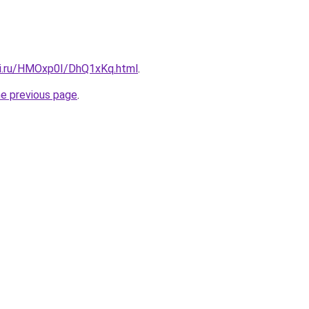
tki.ru/HMOxp0I/DhQ1xKq.html
.
he previous page
.