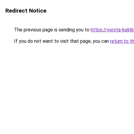
Redirect Notice
The previous page is sending you to
https://vorota-kali
If you do not want to visit that page, you can
return to t