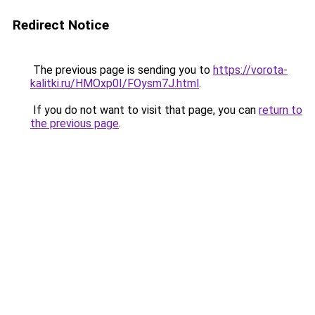
Redirect Notice
The previous page is sending you to
https://vorota-
kalitki.ru/HMOxp0I/FOysm7J.html
.
If you do not want to visit that page, you can
return to
the previous page
.