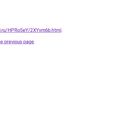
tki.ru/HPRo5eY/2XYvm6b.html
.
he previous page
.