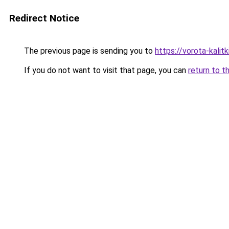
Redirect Notice
The previous page is sending you to
https://vorota-kali
If you do not want to visit that page, you can
return to t