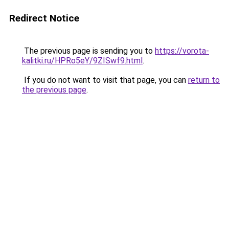
Redirect Notice
The previous page is sending you to
https://vorota-
kalitki.ru/HPRo5eY/9ZISwf9.html
.
If you do not want to visit that page, you can
return to
the previous page
.