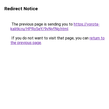
Redirect Notice
The previous page is sending you to
https://vorota-
kalitki.ru/HPRo5eY/9vNyfNg.html
.
If you do not want to visit that page, you can
return to
the previous page
.