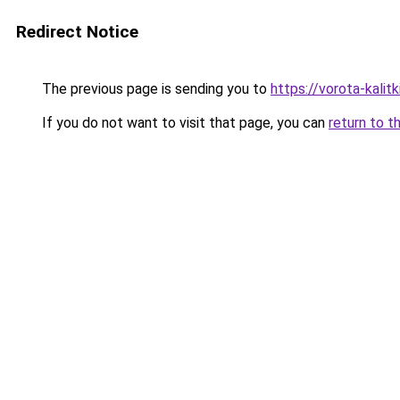
Redirect Notice
The previous page is sending you to
https://vorota-kali
If you do not want to visit that page, you can
return to t