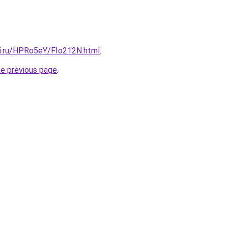
tki.ru/HPRo5eY/FIo212N.html
.
he previous page
.