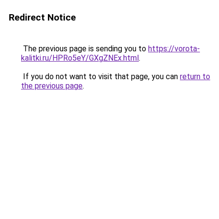
Redirect Notice
The previous page is sending you to
https://vorota-
kalitki.ru/HPRo5eY/GXgZNEx.html
.
If you do not want to visit that page, you can
return to
the previous page
.