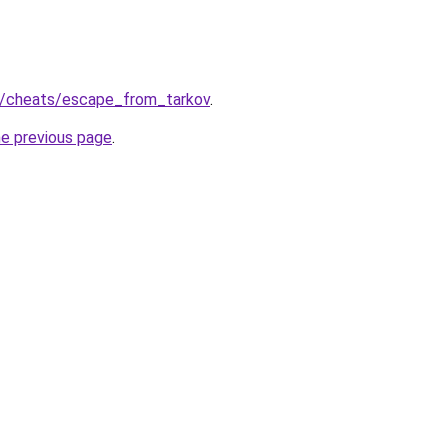
ru/cheats/escape_from_tarkov
.
he previous page
.