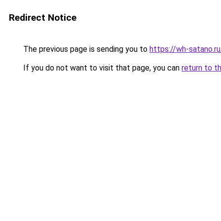
Redirect Notice
The previous page is sending you to
https://wh-satano.
If you do not want to visit that page, you can
return to t