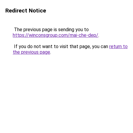
Redirect Notice
The previous page is sending you to
https://winconsgroup.com/mai-che-dep/
.
If you do not want to visit that page, you can
return to
the previous page
.