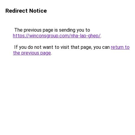
Redirect Notice
The previous page is sending you to
https://winconsgroup.com/nha-lap-ghep/
.
If you do not want to visit that page, you can
return to
the previous page
.