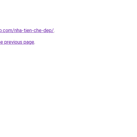
up.com/nha-tien-che-dep/
.
he previous page
.