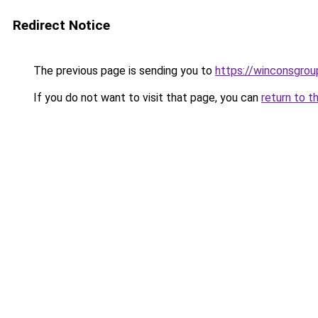
Redirect Notice
The previous page is sending you to
https://winconsgro
If you do not want to visit that page, you can
return to t