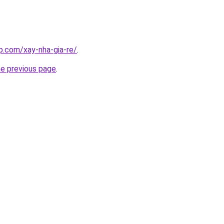
p.com/xay-nha-gia-re/
.
he previous page
.