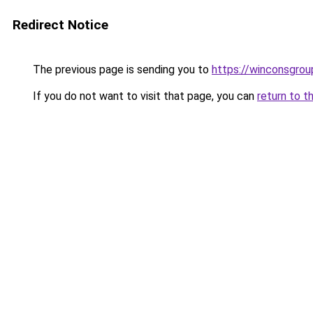
Redirect Notice
The previous page is sending you to
https://winconsgrou
If you do not want to visit that page, you can
return to t