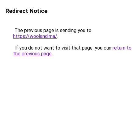
Redirect Notice
The previous page is sending you to
https://wooland.ma/
.
If you do not want to visit that page, you can
return to
the previous page
.