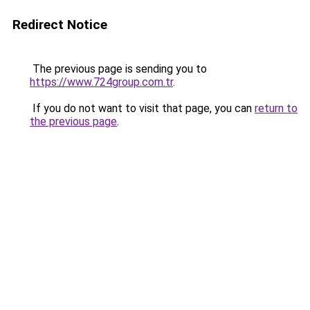
Redirect Notice
The previous page is sending you to
https://www.724group.com.tr
.
If you do not want to visit that page, you can
return to
the previous page
.