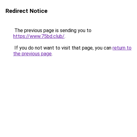
Redirect Notice
The previous page is sending you to
https://www.75bd.club/
.
If you do not want to visit that page, you can
return to
the previous page
.