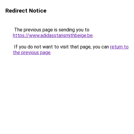
Redirect Notice
The previous page is sending you to
https://www.adidasstansmithbeige.be
.
If you do not want to visit that page, you can
return to
the previous page
.