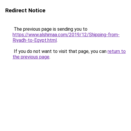
Redirect Notice
The previous page is sending you to
https://www.alshimaa.com/2019/12/Shipping-from-
Riyadh-to-Egypt.html
.
If you do not want to visit that page, you can
return to
the previous page
.