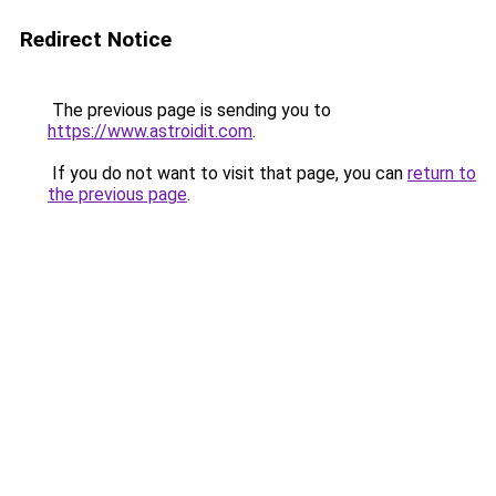
Redirect Notice
The previous page is sending you to
https://www.astroidit.com
.
If you do not want to visit that page, you can
return to
the previous page
.