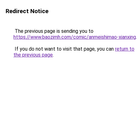
Redirect Notice
The previous page is sending you to
https://www.baozimh.com/comic/anmeishimao-xianxing
.
If you do not want to visit that page, you can
return to
the previous page
.