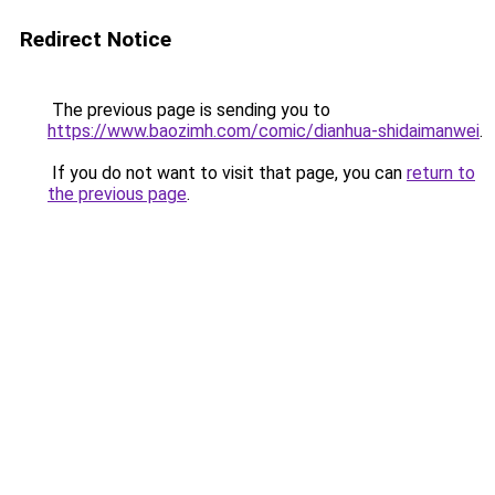
Redirect Notice
The previous page is sending you to
https://www.baozimh.com/comic/dianhua-shidaimanwei
.
If you do not want to visit that page, you can
return to
the previous page
.