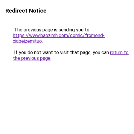
Redirect Notice
The previous page is sending you to
https://www.baozimh.com/comic/fromend-
xiabeizemituo
.
If you do not want to visit that page, you can
return to
the previous page
.