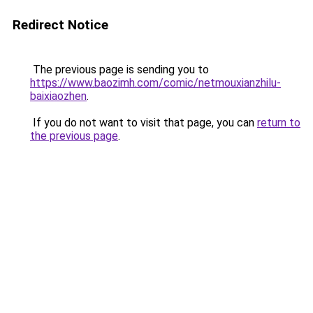
Redirect Notice
The previous page is sending you to
https://www.baozimh.com/comic/netmouxianzhilu-
baixiaozhen
.
If you do not want to visit that page, you can
return to
the previous page
.