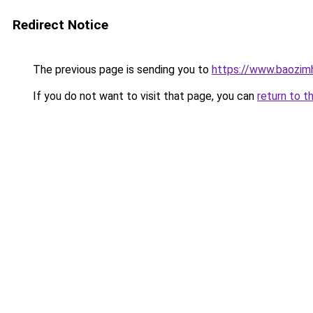
Redirect Notice
The previous page is sending you to
https://www.baozi
If you do not want to visit that page, you can
return to t