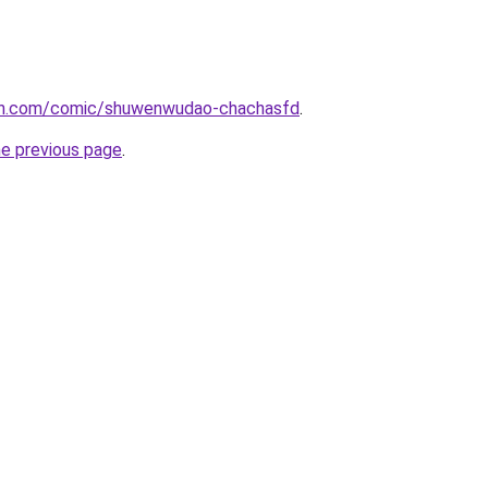
mh.com/comic/shuwenwudao-chachasfd
.
he previous page
.