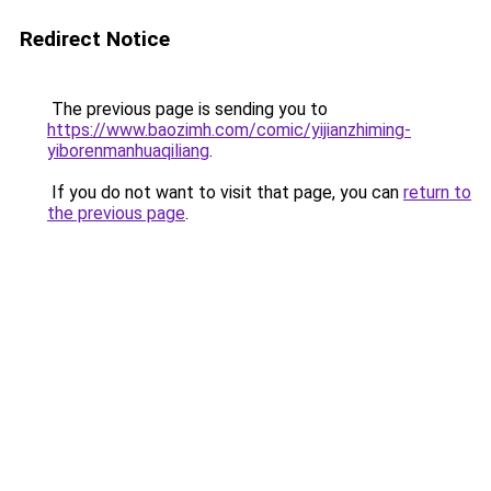
Redirect Notice
The previous page is sending you to
https://www.baozimh.com/comic/yijianzhiming-
yiborenmanhuaqiliang
.
If you do not want to visit that page, you can
return to
the previous page
.