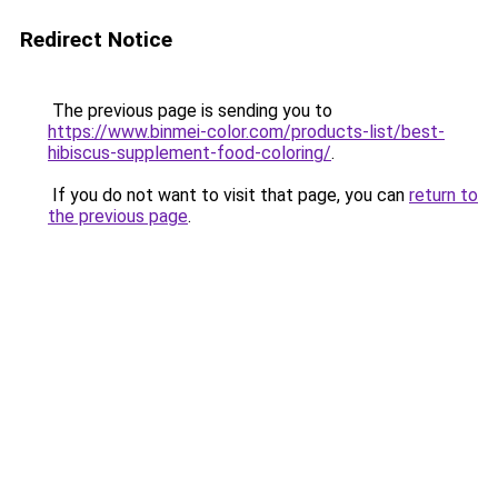
Redirect Notice
The previous page is sending you to
https://www.binmei-color.com/products-list/best-
hibiscus-supplement-food-coloring/
.
If you do not want to visit that page, you can
return to
the previous page
.